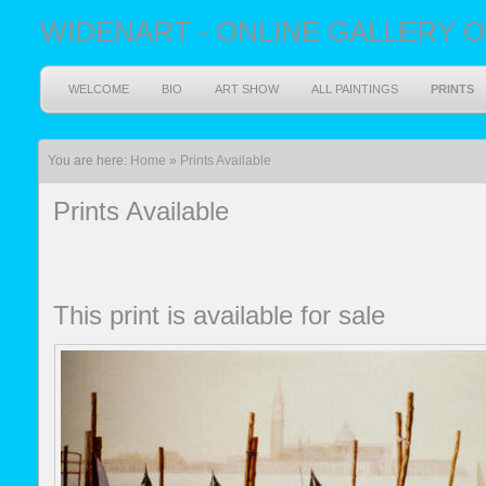
WIDENART - ONLINE GALLERY O
WELCOME
BIO
ART SHOW
ALL PAINTINGS
PRINTS
You are here:
Home
»
Prints Available
Prints Available
This print is available for sale