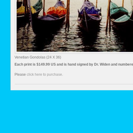
Venetian Gondolas (24 X 36)
Each print is $149.99 US and is hand signed by Dr. Widen and numbere
Please
click here to purchase
.