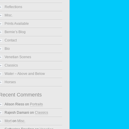
Reflections
Misc.
Prints Available
Bernie’s Blog
Contact
Bio
Venetian Scenes
Classics
Water – Above and Below
Horses
Recent Comments
Alison Riess
on
Portraits
Rajesh Damani
on
Classics
Mort
on
Misc.