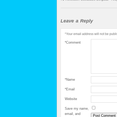
Leave a Reply
*
Your email address will not be publ
*
Comment
*
Name
*
Email
Website
Save my name,
email, and