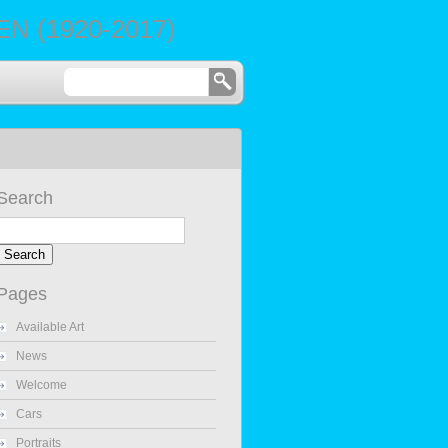
 (1920-2017)
Search
Pages
Available Art
News
Welcome
Cars
Portraits