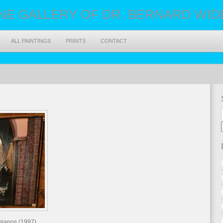
NE GALLERY OF DR. BERNARD WIDEN
ALL PAINTINGS
PRINTS
CONTACT
igianos (1997)