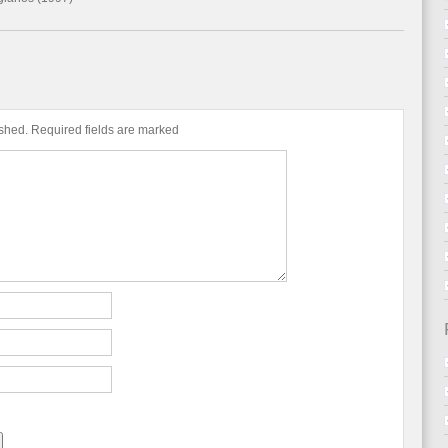
ished.
Required fields are marked