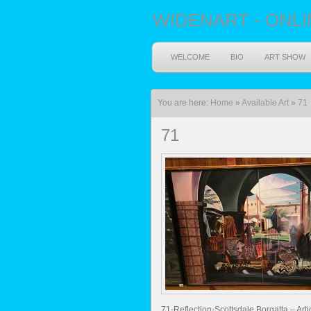
WIDENART - ONLI
WELCOME
BIO
ART SHOW
You are here:
Home
»
Available Art
»
71
71
71-Reflection-Scottsdale Borgatta – Art