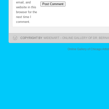
email, and
website in this
browser for the
next time I
comment.
COPYRIGHT BY
WIDENART – ONLINE GALLERY OF DR. BERNA
Online Gallery of Chicago Artis