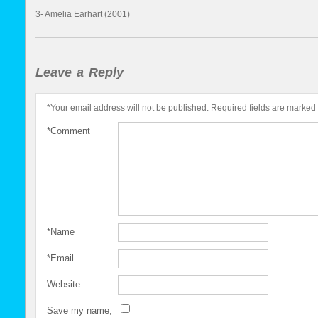
3- Amelia Earhart (2001)
Leave a Reply
*
Your email address will not be published.
Required fields are marked
*
Comment
*
Name
*
Email
Website
Save my name,