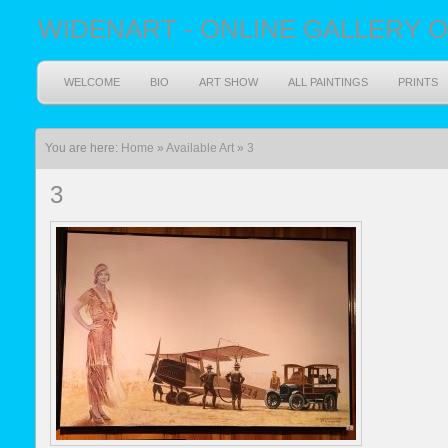
WIDENART - ONLINE GALLERY O
WELCOME
BIO
ART SHOW
ALL PAINTINGS
PRINTS
You are here:
Home
»
Available Art
»
3
3