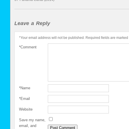
Leave a Reply
*
Your email address will not be published.
Required fields are marked
*
Comment
*
Name
*
Email
Website
Save my name,
email, and