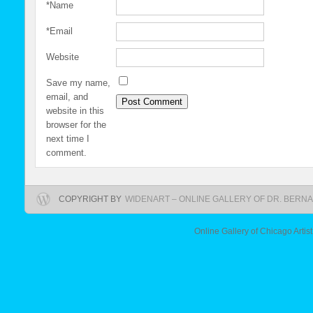
*
Name
*
Email
Website
Save my name,
email, and
website in this
browser for the
next time I
comment.
COPYRIGHT BY
WIDENART – ONLINE GALLERY OF DR. BERNA
Online Gallery of Chicago Artis