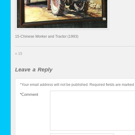
15-Chinese Worker and Tractor (1993)
«
15
Leave a Reply
*
Your email address will not be published.
Required fields are marked
*
Comment