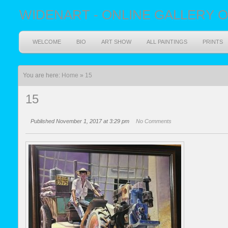
WIDENART - ONLINE GALLERY O
WELCOME
BIO
ART SHOW
ALL PAINTINGS
PRINTS
You are here:
Home
»
15
15
Published November 1, 2017 at 3:29 pm
No Comments